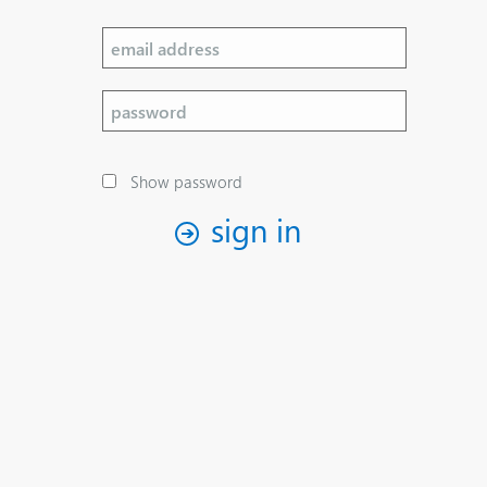
Show password
sign in